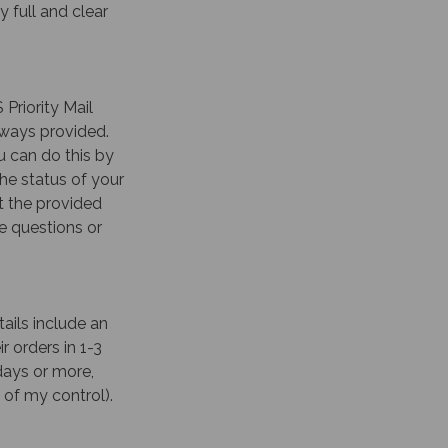
 full and clear
 Priority Mail
lways provided.
 can do this by
he status of your
t the provided
ve questions or
ails include an
r orders in 1-3
days or more,
 of my control).