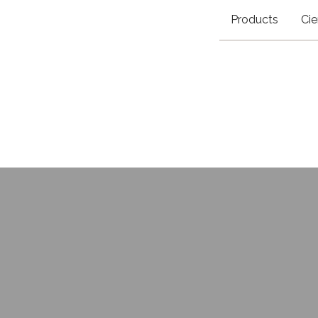
Products
Cie