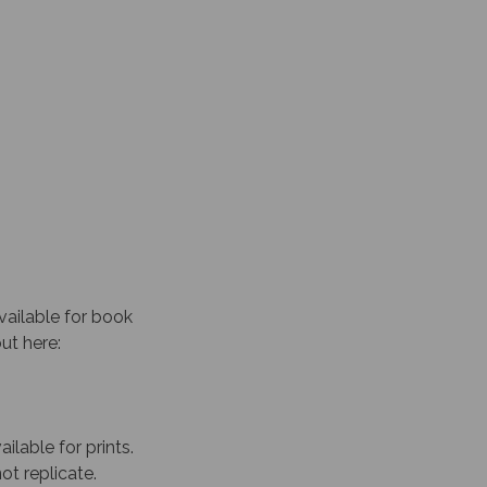
vailable for book
out here:
ailable for prints.
ot replicate.