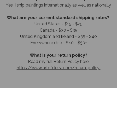
​Yes, I ship paintings internationally as well as nationally.
What are your current standard shipping rates?
United States - $15 - $25
Canada - $30 - $35
United Kingdom and Ireland - $35 - $40
Everywhere else - $40 - $50+
What is your return policy?
Read my full Return Policy here:
https://www.artofcierra.com/return-policy