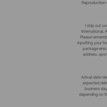
Reproduction o
I ship out or
International.
Please remembe
inputting your t
package ensur
address, upon 
Arrival date d
expected deliv
business day
depending on th