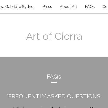
rra Gabrielle Sydnor
Press
About Art
FAQs
Co
Art of Cierra
FAQs
*FREQUENTLY ASKED QUESTIONS: