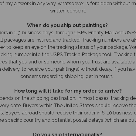
f my artwork in any way, whatsoever, is forbidden without my
written consent.
When do you ship out paintings?
ders in 1-3 business days, through USPS Priority Mail and USPS
 All packages are insured and tracked. Tracking numbers are a
r to keep an eye on the tracking status of your package. You
racking number into the USPS Track a Package tool. Tracking t
es that you and or someone whom you trust are available a
delivery, to receive your painting(s) without delay. If you ha
concerns regarding shipping, get in touch.
How long will it take for my order to arrive?
epends on the shipping destination. In most cases, tracking det
ery date. Buyers within The United States should receive thei
s. Buyers abroad should receive their order in 6-10 business 
e specific country and potential postal delays (which are out
Do you ship Internationally?