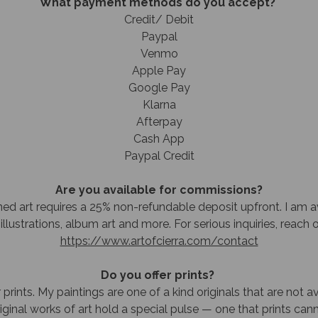
What payment methods do you accept?
Credit/ Debit
Paypal
Venmo
Apple Pay
Google Pay
Klarna
Afterpay
Cash App
Paypal Credit
Are you available for commissions?
d ​a​rt requires​ a 25% non-refundable deposit upfront. I am a
illustrations, album art and more. For serious inquiries, reach 
https://www.artofcierra.com/contact
Do you offer prints?
 prints. My paintings are one of a kind originals that are not av
original works of art hold a special pulse — one that prints cann