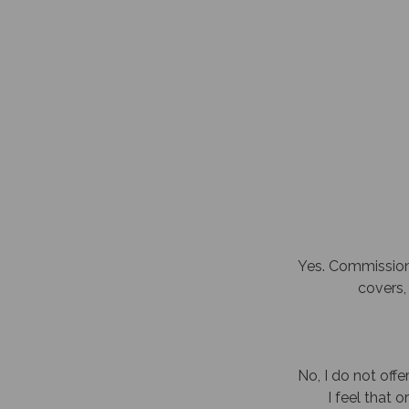
Yes. Commissione
covers, 
No, I do not offer
I feel that 