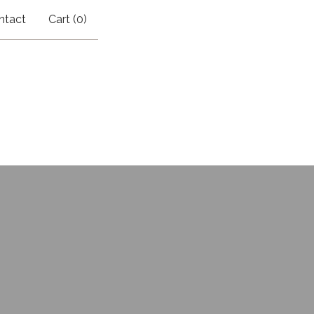
ntact
Cart (
0
)