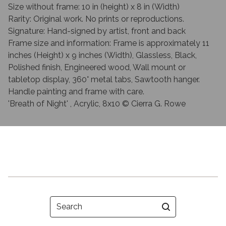
Size without frame: 10 in (height) x 8 in (Width)
Rarity: Original work. No prints or reproductions.
Signature: Hand-signed by artist, front and back
Frame size and information: Frame is approximately 11
inches (Height) x 9 inches (Width), Glassless, Black,
Polished finish, Engineered wood, Wall mount or
tabletop display, 360° metal tabs, Sawtooth hanger.
Handle painting and frame with care.
'Breath of Night' , Acrylic, 8x10 © Cierra G. Rowe
Search