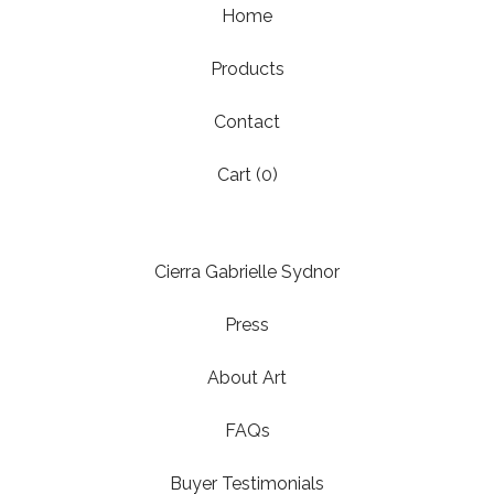
Home
Products
Contact
Cart (
0
)
Cierra Gabrielle Sydnor
Press
About Art
FAQs
Buyer Testimonials