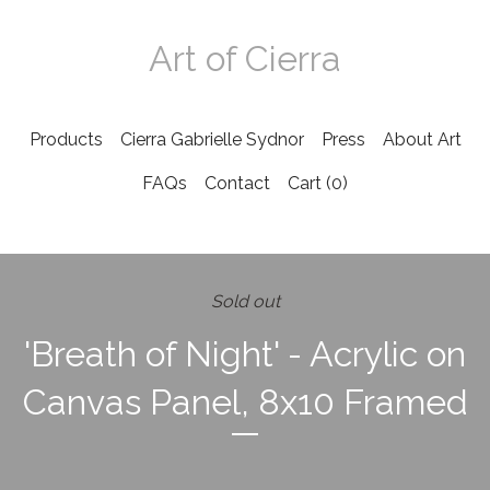
Art of Cierra
Products
Cierra Gabrielle Sydnor
Press
About Art
FAQs
Contact
Cart (
0
)
Sold out
'Breath of Night' - Acrylic on
Canvas Panel, 8x10 Framed