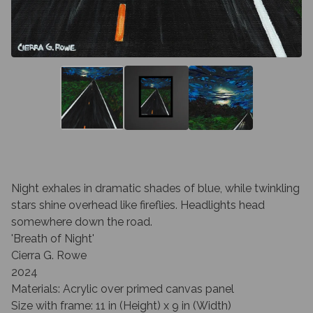
Night exhales in dramatic shades of blue, while twinkling
stars shine overhead like fireflies. Headlights head
somewhere down the road.
'Breath of Night'
Cierra G. Rowe
2024
Materials: Acrylic over primed canvas panel
Size with frame: 11 in (Height) x 9 in (Width)