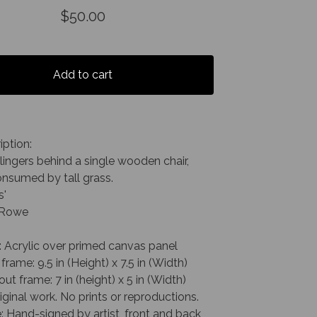
$
50.00
Add to cart
iption:
lingers behind a single wooden chair,
onsumed by tall grass.
s'
. Rowe
: Acrylic over primed canvas panel
frame: 9.5 in (Height) x 7.5 in (Width)
out frame: 7 in (height) x 5 in (Width)
riginal work. No prints or reproductions.
: Hand-signed by artist, front and back