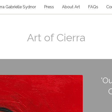
rra Gabrielle Sydnor
Press
About Art
FAQs
Co
Art of Cierra
'Ou