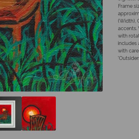
Frame siz
approxima
(Width), 
accents. 
with rota
includes
with care
'Outsider