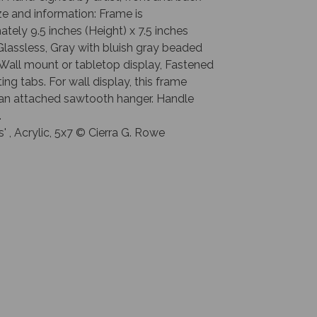
e and information: Frame is
tely 9.5 inches (Height) x 7.5 inches
Glassless, Gray with bluish gray beaded
Wall mount or tabletop display, Fastened
ting tabs. For wall display, this frame
 an attached sawtooth hanger. Handle
.
s' , Acrylic, 5x7 © Cierra G. Rowe