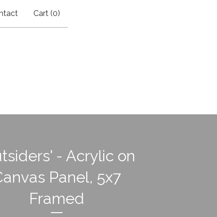
ntact
Cart (
0
)
tsiders' - Acrylic on
Canvas Panel, 5x7
Framed