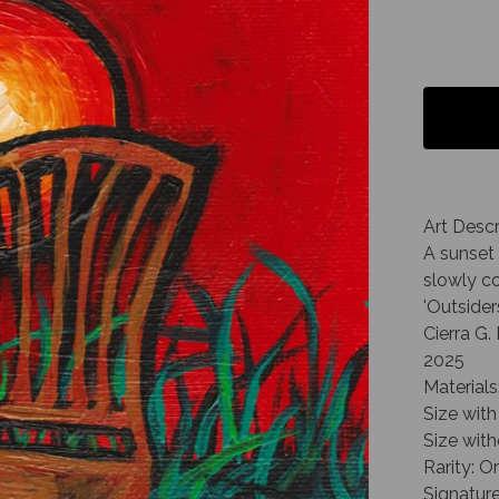
Art Descr
A sunset 
slowly c
'Outsider
Cierra G
2025
Materials
Size with 
Size with
Rarity: O
Signature