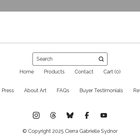
Search
Home
Products
Contact
Cart (
0
)
Press
About Art
FAQs
Buyer Testimonials
Re
© Copyright 2025 Cierra Gabrielle Sydnor