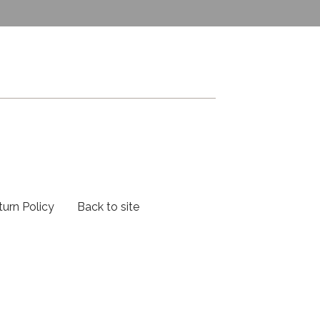
turn Policy
Back to site