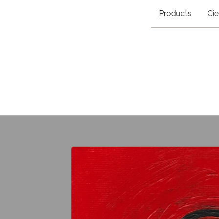
Products
Cie