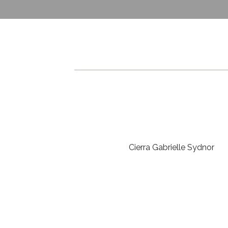
Cierra Gabrielle Sydnor