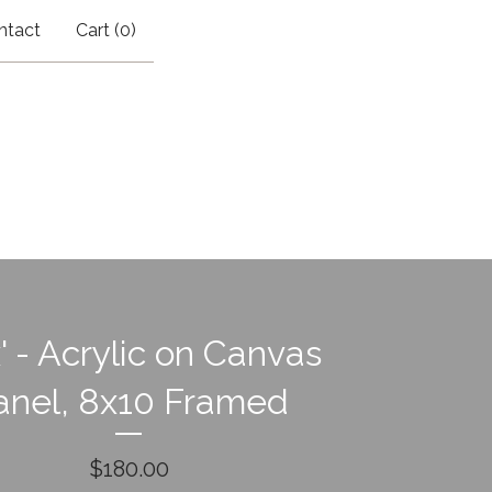
ntact
Cart (
0
)
' - Acrylic on Canvas
anel, 8x10 Framed
$
180.00