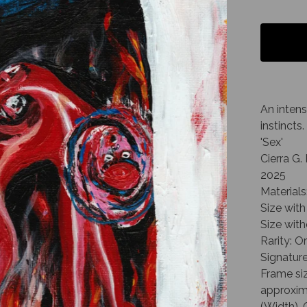
An intens
instincts.
'Sex'
Cierra G
2025
Materials
Size with
Size with
Rarity: O
Signature
Frame siz
approxima
(Width), 