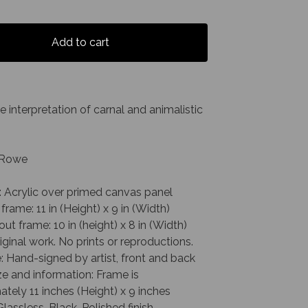
Add to cart
e interpretation of carnal and animalistic
. Rowe
: Acrylic over primed canvas panel
 frame: 11 in (Height) x 9 in (Width)
out frame: 10 in (height) x 8 in (Width)
riginal work. No prints or reproductions.
: Hand-signed by artist, front and back
e and information: Frame is
tely 11 inches (Height) x 9 inches
Glassless, Black, Polished finish,