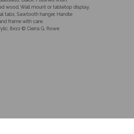
ed wood, Wall mount or tabletop display,
al tabs, Sawtooth hanger. Handle
and frame with care.
crylic, 8x10 © Cierra G. Rowe