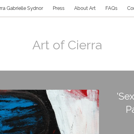
rra Gabrielle Sydnor
Press
About Art
FAQs
Co
Art of Cierra
'Sex
P