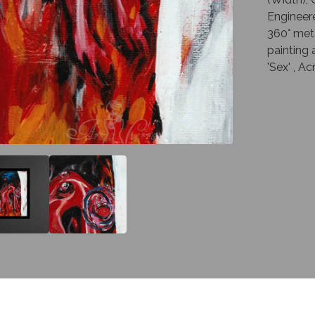
Engineer
360° met
painting 
'Sex' , A