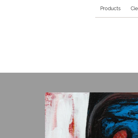
Products
Cie