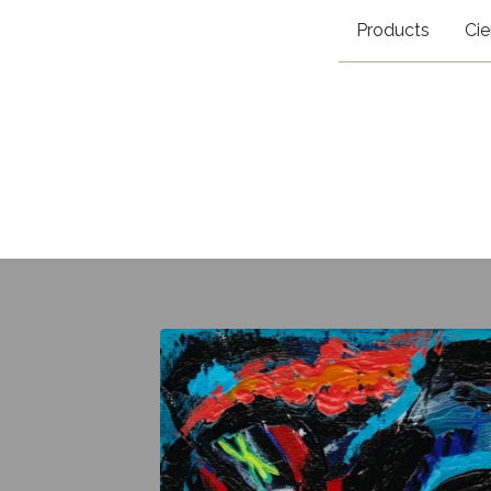
Products
Cie