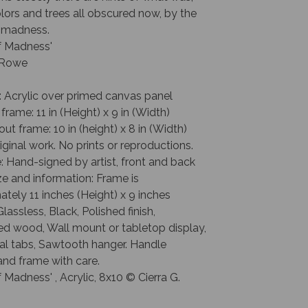
lors and trees all obscured now, by the
 madness.
f Madness'
. Rowe
: Acrylic over primed canvas panel
 frame: 11 in (Height) x 9 in (Width)
out frame: 10 in (height) x 8 in (Width)
riginal work. No prints or reproductions.
: Hand-signed by artist, front and back
e and information: Frame is
tely 11 inches (Height) x 9 inches
Glassless, Black, Polished finish,
ed wood, Wall mount or tabletop display,
al tabs, Sawtooth hanger. Handle
and frame with care.
 Madness' , Acrylic, 8x10 © Cierra G.