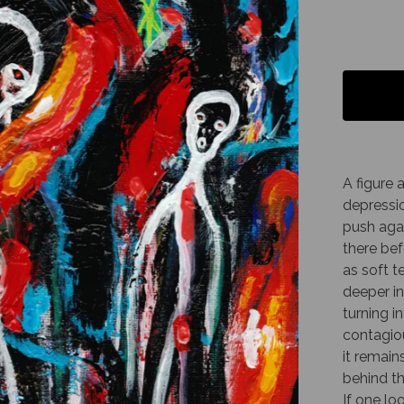
A figure 
depressio
push agai
there bef
as soft t
deeper in
turning i
contagiou
it remain
behind th
If one lo