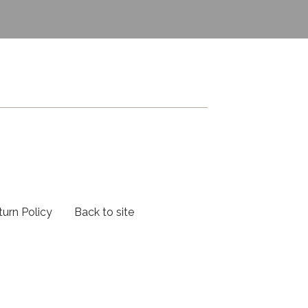
turn Policy
Back to site