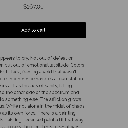
$
167.00
Add to cart
appears to cry. Not out of defeat or
n but out of emotional lassitude. Colors
nst black, feeding a void that wasn't
ore. Incoherence narrates accumulation,
ears act as threads of sanity, falling
to the other side of the spectrum and
nto something else. The affliction grows
s. While not alone in the midst of chaos,
s as its own force. There is a painting
is painting because I painted it that way.
oks closely there are hints of what was;