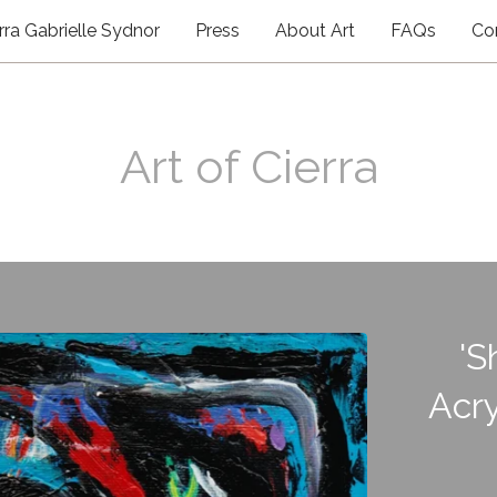
rra Gabrielle Sydnor
Press
About Art
FAQs
Co
Art of Cierra
'S
Acry