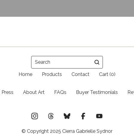
Search
Home
Products
Contact
Cart (
0
)
Press
About Art
FAQs
Buyer Testimonials
Re
© Copyright 2025 Cierra Gabrielle Sydnor