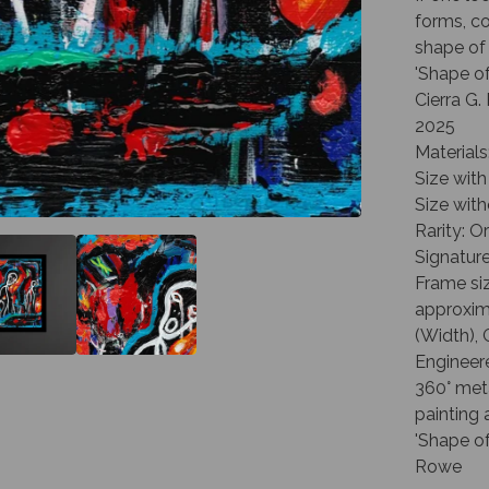
forms, co
shape of
'Shape o
Cierra G
2025
Materials
Size with
Size with
Rarity: O
Signature
Frame siz
approxima
(Width), 
Engineer
360° met
painting 
'Shape of
Rowe