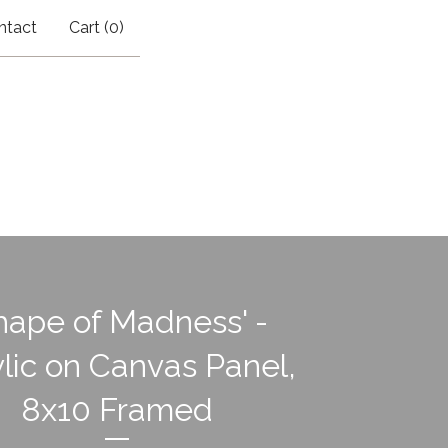
ntact
Cart (
0
)
hape of Madness' -
lic on Canvas Panel,
8x10 Framed