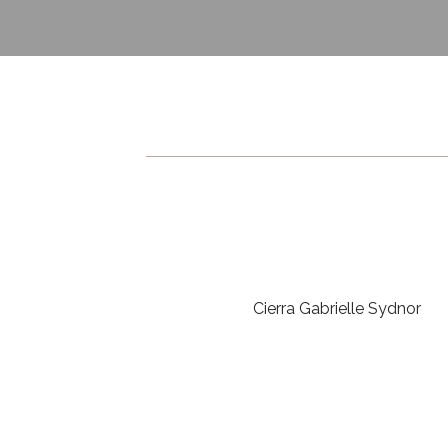
Cierra Gabrielle Sydnor