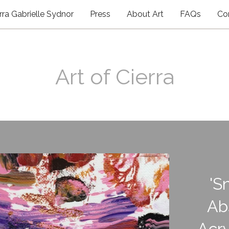
rra Gabrielle Sydnor
Press
About Art
FAQs
Co
Art of Cierra
'S
Ab
Acry