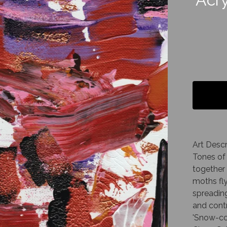
Art Descr
Tones of 
together 
moths fl
spreading
and contr
'Snow-co