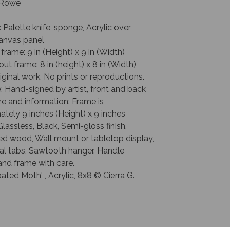
. Rowe
: Palette knife, sponge, Acrylic over
anvas panel
 frame: 9 in (Height) x 9 in (Width)
out frame: 8 in (height) x 8 in (Width)
riginal work. No prints or reproductions.
: Hand-signed by artist, front and back
e and information: Frame is
tely 9 inches (Height) x 9 inches
Glassless, Black, Semi-gloss finish,
ed wood, Wall mount or tabletop display,
al tabs, Sawtooth hanger. Handle
and frame with care.
ted Moth' , Acrylic, 8x8 © Cierra G.