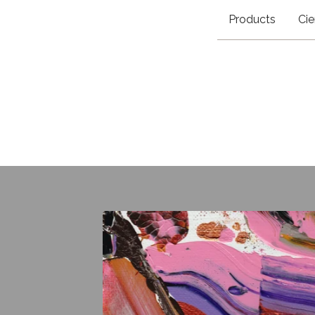
Products
Cie