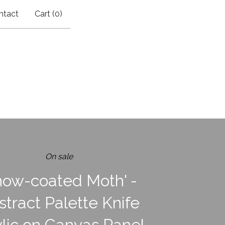
ntact
Cart (
0
)
On sale
now-coated Moth' -
stract Palette Knife
lic on Canvas Panel,