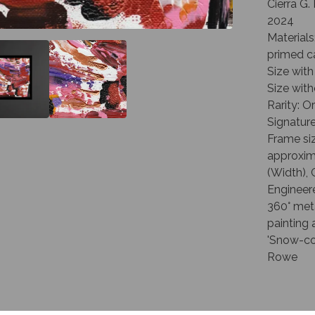
Cierra G
2024
Materials
primed c
Size with
Size with
Rarity: O
Signature
Frame siz
approxima
(Width), 
Engineer
360° met
painting 
'Snow-coa
Rowe