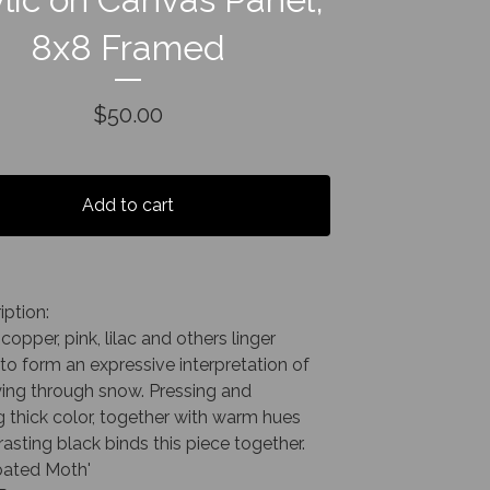
8x8 Framed
$
50.00
Add to cart
iption:
copper, pink, lilac and others linger
to form an expressive interpretation of
ying through snow. Pressing and
 thick color, together with warm hues
asting black binds this piece together.
ated Moth'