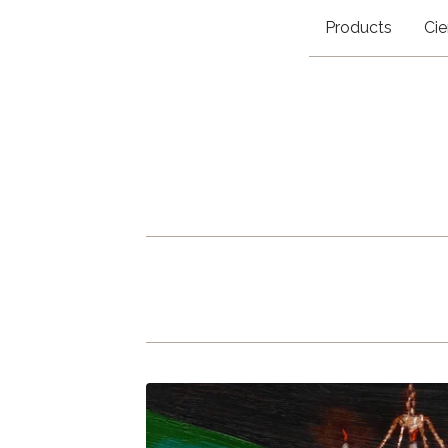
Products
Cie