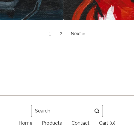
1
2
Next »
Search
Home
Products
Contact
Cart (
0
)