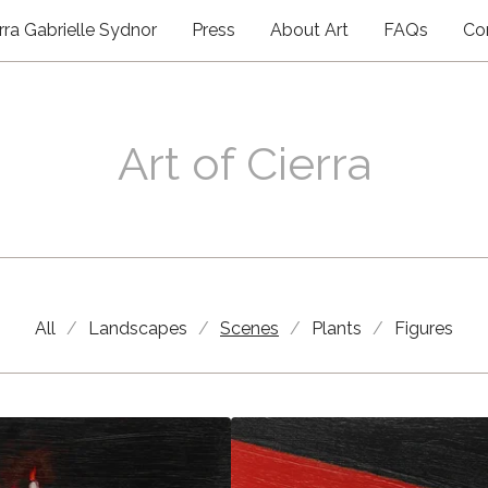
rra Gabrielle Sydnor
Press
About Art
FAQs
Co
Art of Cierra
Scenes
All
Landscapes
Scenes
Plants
Figures