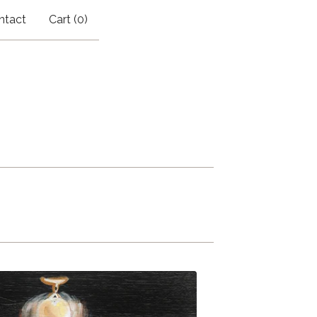
ntact
Cart (
0
)