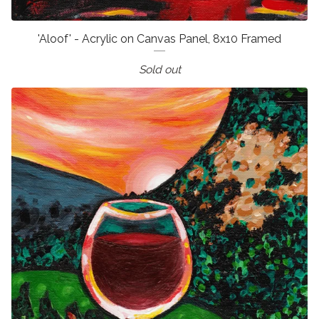
'Aloof' - Acrylic on Canvas Panel, 8x10 Framed
Sold out