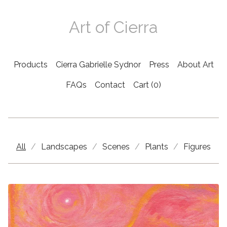
Art of Cierra
Products
Cierra Gabrielle Sydnor
Press
About Art
FAQs
Contact
Cart (
0
)
Products
All
Landscapes
Scenes
Plants
Figures