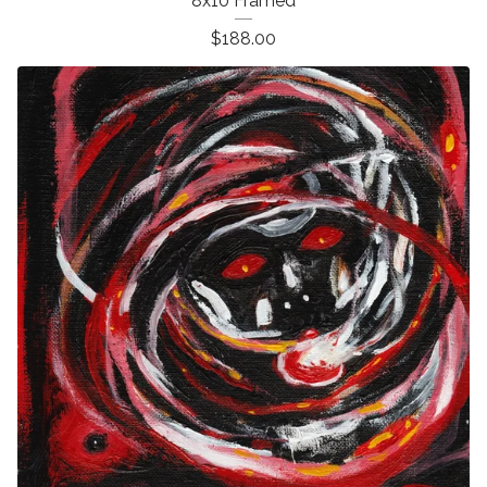
8x10 Framed
$
188.00