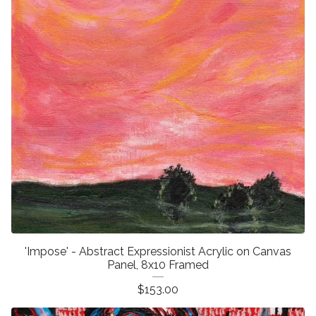
'Impose' - Abstract Expressionist Acrylic on Canvas
Panel, 8x10 Framed
$
153.00