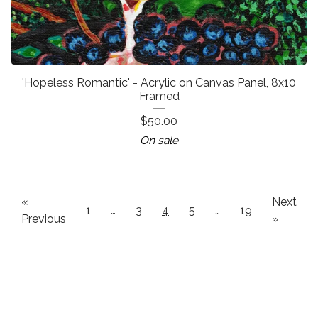
'Hopeless Romantic' - Acrylic on Canvas Panel, 8x10
Framed
$
50.00
On sale
«
Next
1
…
3
4
5
…
19
Previous
»