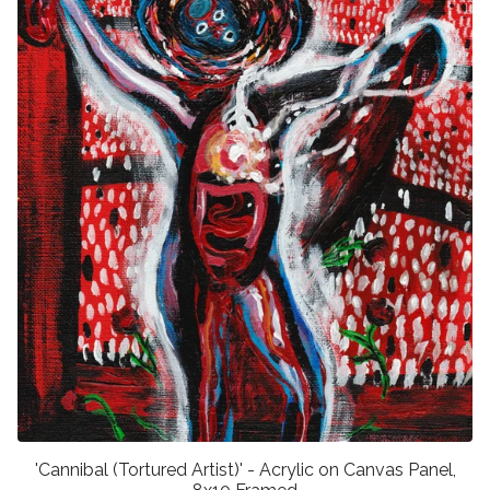
'Cannibal (Tortured Artist)' - Acrylic on Canvas Panel,