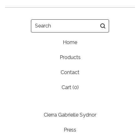
Search
Home
Products
Contact
Cart (
0
)
Cierra Gabrielle Sydnor
Press